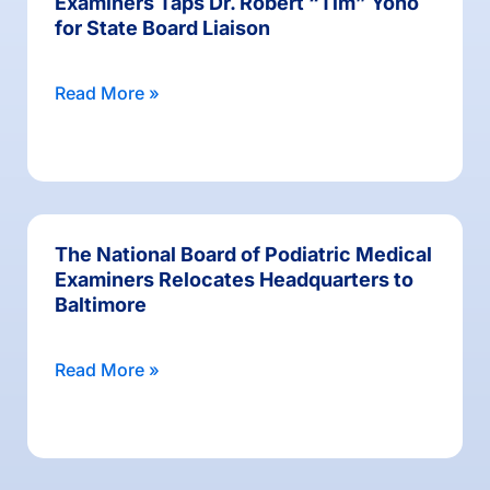
Examiners Taps Dr. Robert “Tim” Yoho
for State Board Liaison
Read More »
The National Board of Podiatric Medical
Examiners Relocates Headquarters to
Baltimore
Read More »