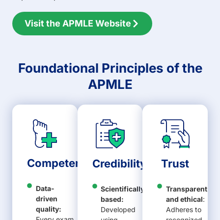
Visit the APMLE Website
Foundational Principles of the
APMLE
Competence
Credibility
Trust
Data-
Scientifically
Transparent
driven
based:
and ethical
:
quality:
Developed
Adheres to
Every exam
using
recognized