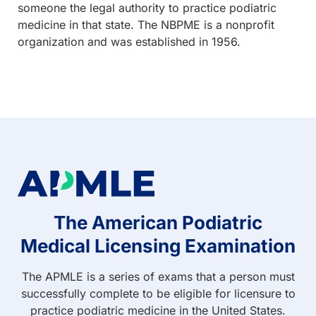
someone the legal authority to practice podiatric
medicine in that state. The NBPME is a nonprofit
organization and was established in 1956.
The American Podiatric
Medical Licensing Examination
The APMLE is a series of exams that a person must
successfully complete to be eligible for licensure to
practice podiatric medicine in the United States.