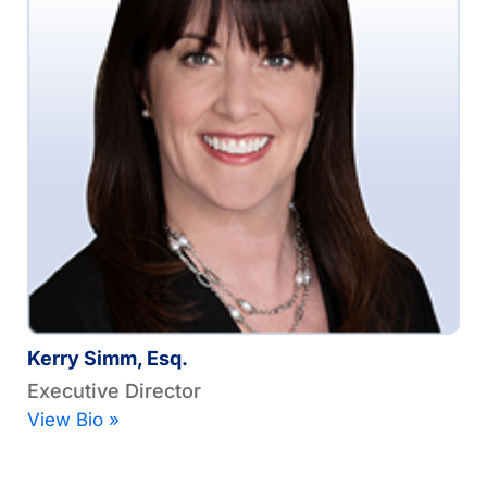
Kerry Simm, Esq.
Executive Director
View Bio »