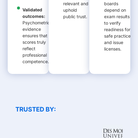
relevant and
boards
Validated
uphold
depend on
outcomes:
public trust.
exam results
Psychometric
to verify
evidence
readiness for
ensures that
safe practice
scores truly
and issue
reflect
licenses.
professional
competence.
TRUSTED BY: