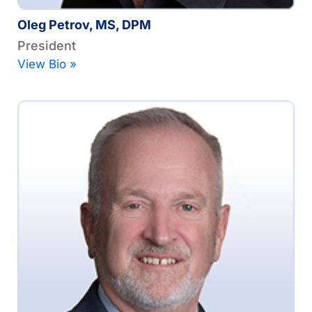
Oleg Petrov, MS, DPM
President
View Bio »