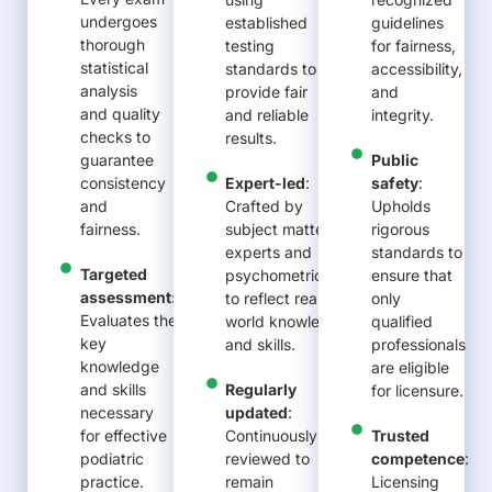
undergoes
established
guidelines
thorough
testing
for fairness,
statistical
standards to
accessibility,
analysis
provide fair
and
and quality
and reliable
integrity.
checks to
results.
guarantee
Public
consistency
Expert-led
:
safety
:
and
Crafted by
Upholds
fairness.
subject matter
rigorous
experts and
standards to
Targeted
psychometricians
ensure that
assessment:
to reflect real-
only
Evaluates the
world knowledge
qualified
key
and skills.
professionals
knowledge
are eligible
and skills
Regularly
for licensure
.
necessary
updated
:
for effective
Continuously
Trusted
podiatric
reviewed to
competence
:
practice.
remain
Licensing