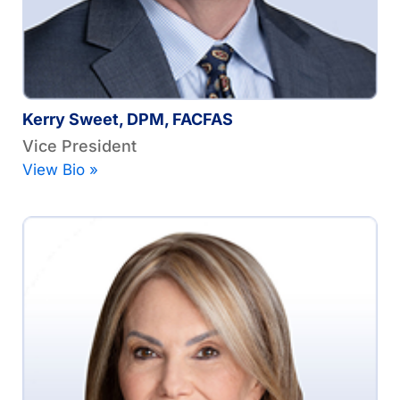
Kerry Sweet, DPM, FACFAS
Vice President
View Bio »