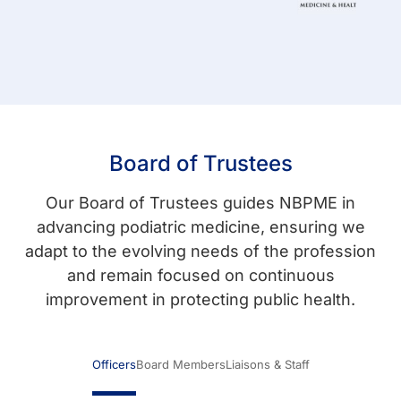
Board of Trustees
Our Board of Trustees guides NBPME in
advancing podiatric medicine, ensuring we
adapt to the evolving needs of the profession
and remain focused on continuous
improvement in protecting public health.
Officers
Board Members
Liaisons & Staff