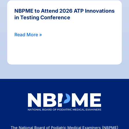
NBPME to Attend 2026 ATP Innovations
in Testing Conference
Read More »
The National Board of Podiatric Medical Examiners (NBPME)