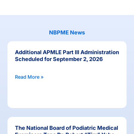
NBPME News
Additional APMLE Part III Administration
Scheduled for September 2, 2026
Read More »
The National Board of Podiatric Medical