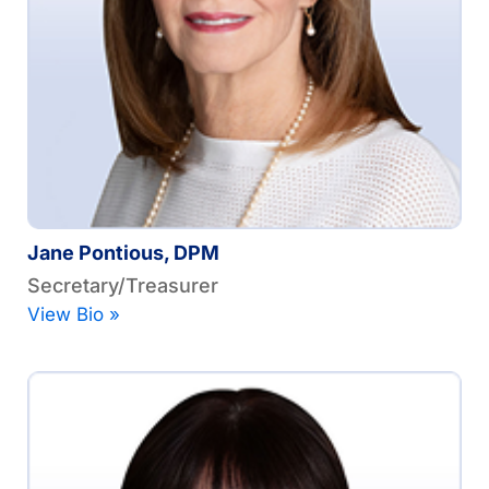
Jane Pontious, DPM
Secretary/Treasurer
View Bio »