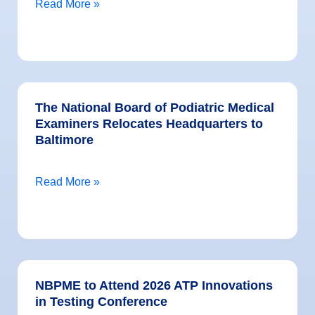
Read More »
The National Board of Podiatric Medical
Examiners Relocates Headquarters to
Baltimore
Read More »
NBPME to Attend 2026 ATP Innovations
in Testing Conference