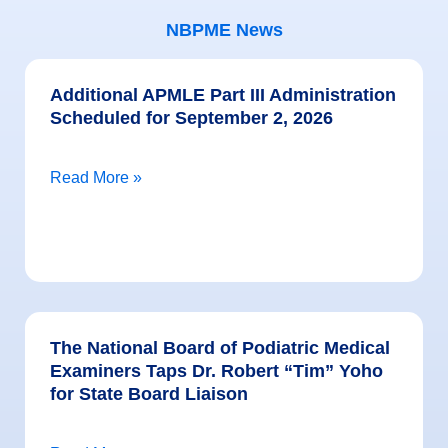
NBPME News
Additional APMLE Part III Administration
Scheduled for September 2, 2026
Read More »
The National Board of Podiatric Medical
Examiners Taps Dr. Robert “Tim” Yoho
for State Board Liaison