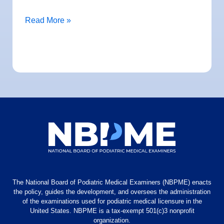
Read More »
The National Board of Podiatric Medical Examiners (NBPME) enacts
the policy, guides the development, and oversees the administration
of the examinations used for podiatric medical licensure in the
United States. NBPME is a tax-exempt 501(c)3 nonprofit
organization.