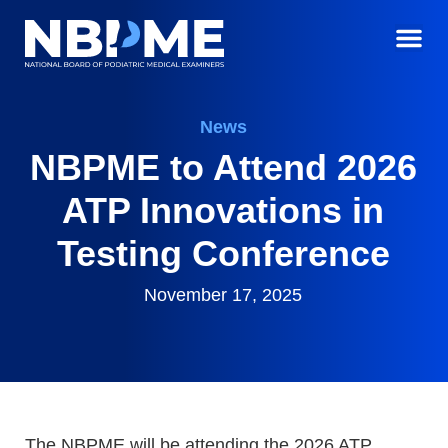
News
NBPME to Attend 2026
ATP Innovations in
Testing Conference
November 17, 2025
The NBPME will be attending the 2026 ATP