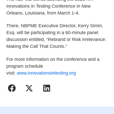
Innovations in Testing Conference in New
Orleans, Louisiana, from March 1-4.
There, NBPME Executive Director, Kerry Simm,
Esq. will be participating in a 60-minute panel
discussion entitled, “Rebrand or Risk Irrelevance:
Making the Call That Counts.”
For more information on the conference and a
program schedule
visit:
www.innovationsintesting.org