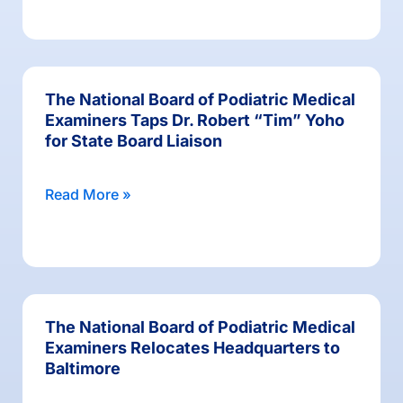
The National Board of Podiatric Medical
Examiners Taps Dr. Robert “Tim” Yoho
for State Board Liaison
Read More »
The National Board of Podiatric Medical
Examiners Relocates Headquarters to
Baltimore