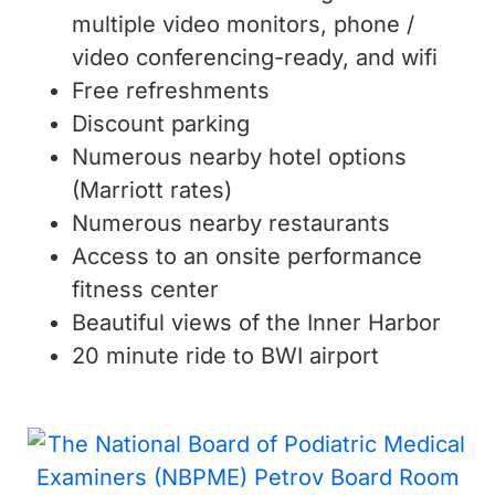
multiple video monitors, phone /
video conferencing-ready, and wifi
Free refreshments
Discount parking
Numerous nearby hotel options
(Marriott rates)
Numerous nearby restaurants
Access to an onsite performance
fitness center
Beautiful views of the Inner Harbor
20 minute ride to BWI airport