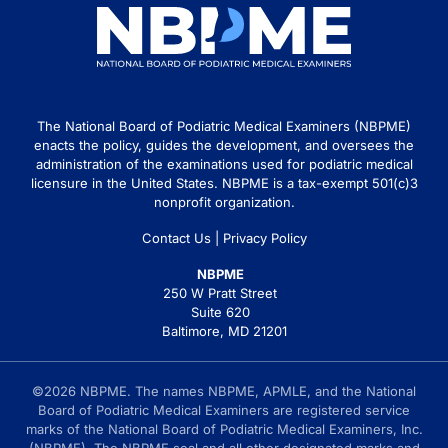
The National Board of Podiatric Medical Examiners (NBPME)
enacts the policy, guides the development, and oversees the
administration of the examinations used for podiatric medical
licensure in the United States. NBPME is a tax-exempt 501(c)3
nonprofit organization.
Contact Us
|
Privacy Policy
NBPME
250 W Pratt Street
Suite 620
Baltimore, MD 21201
©2026 NBPME. The names NBPME, APMLE, and the National
Board of Podiatric Medical Examiners are registered service
marks of the National Board of Podiatric Medical Examiners, Inc.
(NBPME). The NBPME seal and all other designated marks and