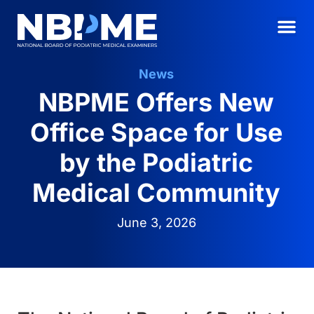
News
NBPME Offers New
Office Space for Use
by the Podiatric
Medical Community
June 3, 2026