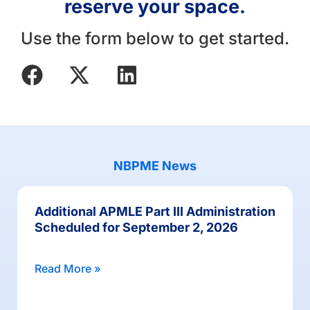
reserve your space.
Use the form below to get started.
NBPME News
Additional APMLE Part III Administration
Scheduled for September 2, 2026
Read More »