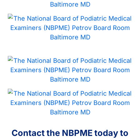
Contact the NBPME today to