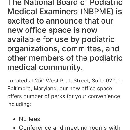
The National Board of Podiatric
Medical Examiners (NBPME) is
excited to announce that our
new office space is now
available for use by podiatric
organizations, committes, and
other members of the podiatric
medical community.
Located at 250 West Pratt Street, Suite 620, in
Baltimore, Maryland, our new office space
offers number of perks for your convenience
including:
No fees
Conference and meeting rooms with