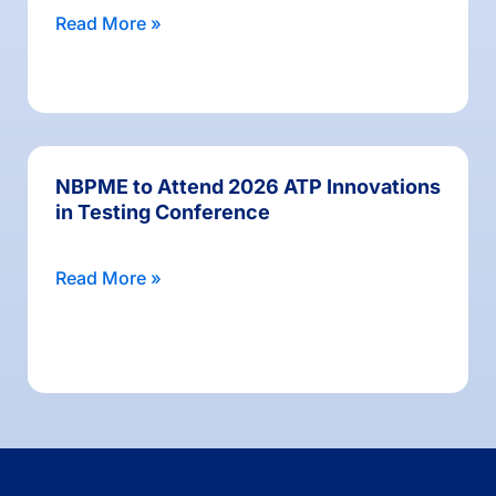
Read More »
NBPME to Attend 2026 ATP Innovations
in Testing Conference
Read More »